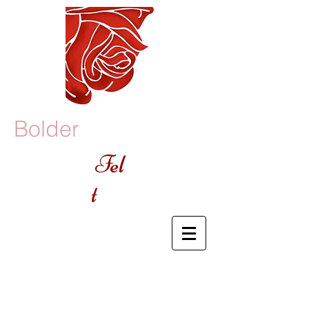
Bolder
Fel
t