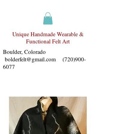
Unique Handmade Wearable &
Functional Felt Art
Boulder, Colorado
bolderfelt@gmail.com
(720)900-
6077