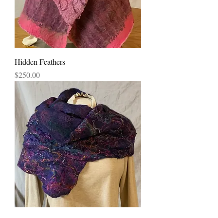
Hidden Feathers
Price
$250.00