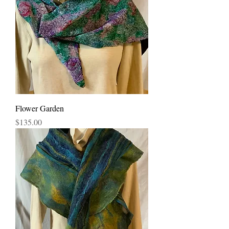
Flower Garden
Price
$135.00