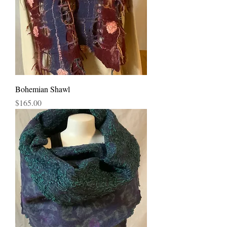
Bohemian Shawl
Price
$165.00