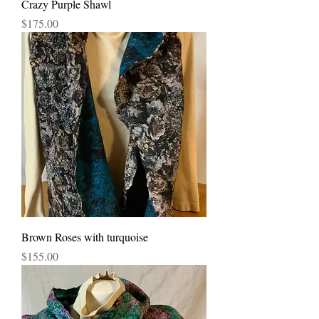
Crazy Purple Shawl
Price
$175.00
Brown Roses with turquoise
Price
$155.00