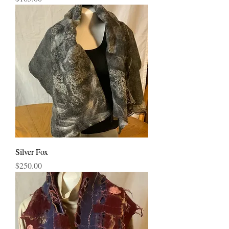
Silver Fox
Price
$250.00