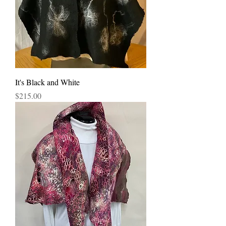
It's Black and White
Price
$215.00