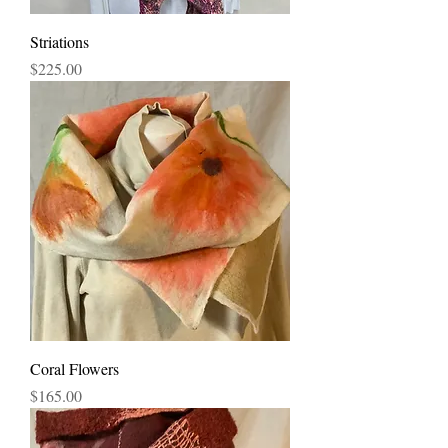
Striations
Price
$225.00
Coral Flowers
Price
$165.00