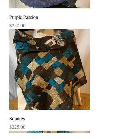
Purple Passion
Price
$250.00
Squares
Price
$225.00