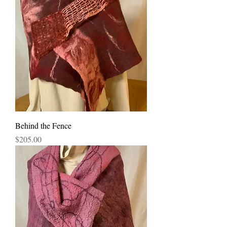
Behind the Fence
Price
$205.00