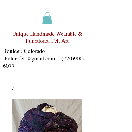
Unique Handmade Wearable &
Functional Felt Art
Boulder, Colorado
bolderfelt@gmail.com
(720)900-
6077