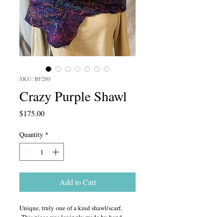
SKU: BF280
Crazy Purple Shawl
Price
$175.00
Quantity
*
Add to Cart
Unique, truly one of a kind shawl/scarf. 
 This piece was lovingly made by hand 