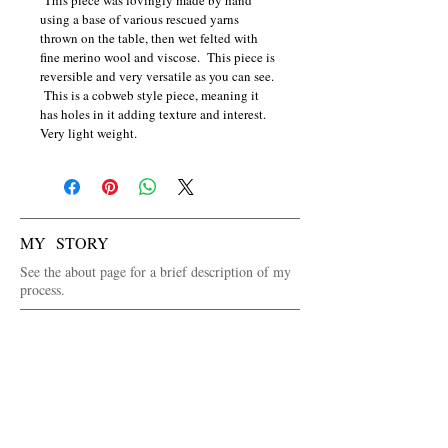
using a base of various rescued yarns 
thrown on the table, then wet felted with 
fine merino wool and viscose.  This piece is 
reversible and very versatile as you can see. 
 This is a cobweb style piece, meaning it 
has holes in it adding texture and interest.  
Very light weight.
MY STORY
See the about page for a brief description of my
process.
WANT TO SEE IN PERSON FIRST?
See the venues page for where I will be selling
my art or contact me via the contact page.
FOLLOW ME