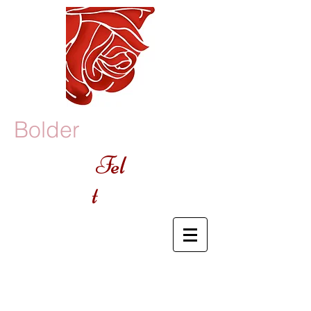
Bolder
Fel
t