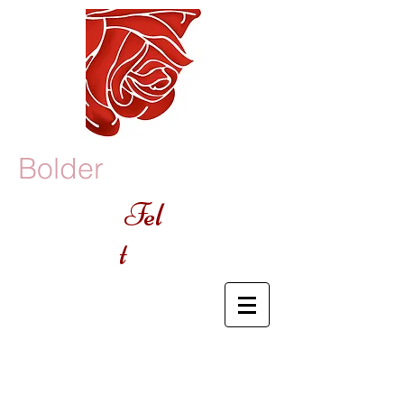
Bolder
Fel
t