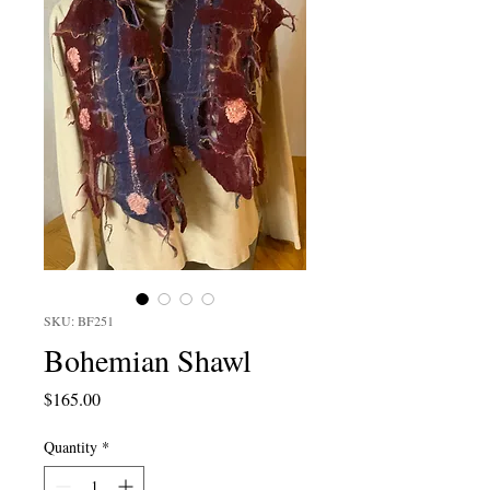
SKU: BF251
Bohemian Shawl
Price
$165.00
Quantity
*