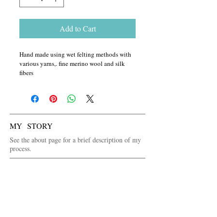
Add to Cart
Hand made using wet felting methods with 
various yarns,. fine merino wool and silk 
fibers
MY STORY
See the about page for a brief description of my
process.
WANT TO SEE IN PERSON FIRST?
See the venues page for where I will be selling
my art or contact me via the contact page.
FOLLOW ME