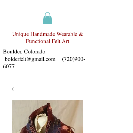
Unique Handmade Wearable &
Functional Felt Art
Boulder, Colorado
bolderfelt@gmail.com
(720)900-
6077