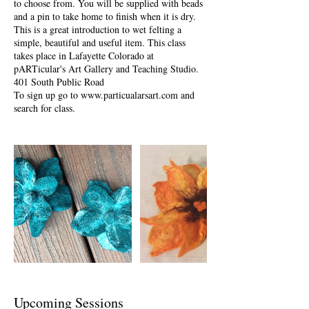
to choose from. You will be supplied with beads
and a pin to take home to finish when it is dry.
This is a great introduction to wet felting a
simple, beautiful and useful item. This class
takes place in Lafayette Colorado at
pARTicular's Art Gallery and Teaching Studio.
401 South Public Road
To sign up go to www.particualarsart.com and
search for class.
Upcoming Sessions