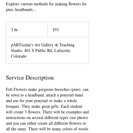
Explore various methods for making flowers for
pins, headbands,...
55
US
3 hr
3
$55
dollars
h
r
pARTicular's Art Gallery & Teaching
Studio, 401 S Public Rd, Lafayette,
Colorado
Service Description
Felt Flowers make gorgeous brooches (pins), can
be sewn to a headband, attach a ponytail band
and use for your ponytail or make a whole
bouquet. They make great gifts. Each student
will create 3 flowers. There will be examples and
instructions on several different types (see photo)
and you can either create all different flowers or
all the same. There will be many colors of wools