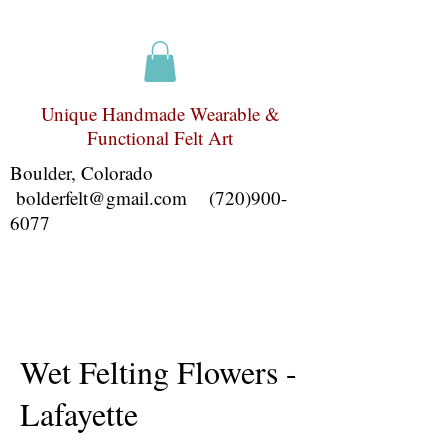
Unique Handmade Wearable &
Functional Felt Art
Boulder, Colorado
bolderfelt@gmail.com
(720)900-
6077
Wet Felting Flowers -
Lafayette