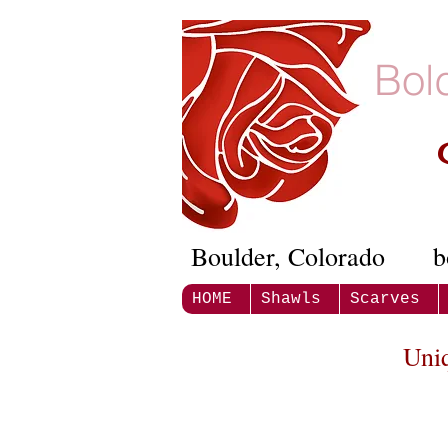
Bol
Boulder, Colorado
b
HOME
Shawls
Scarves
Uni