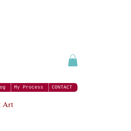
og
My Process
CONTACT
 Art