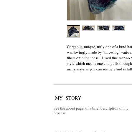
Gorgeous, unique, truly one of a kind ha
was lovingly made by "throwing" various 
fibers onto that base.  I used fine merino 
style which means one end pulls through 
many ways as you can see here and is full
MY STORY
See the about page for a brief description of my
process.