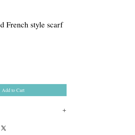
d French style scarf
Add to Cart
nd washable.  Use a mild soap and 
hot).  Rinse well, roll in a dry towel 
flat to dry.  Do not wring.