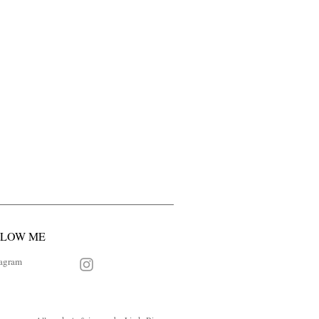
LLOW ME
tagram