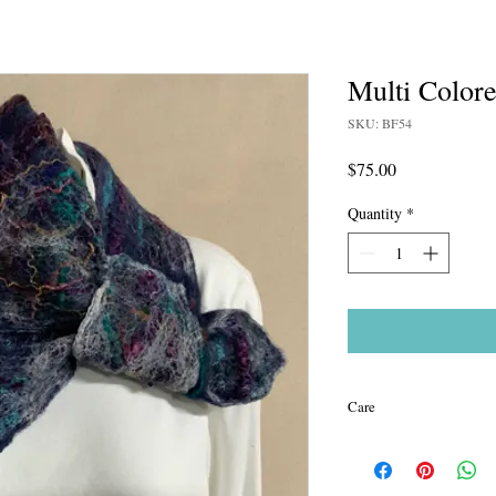
Multi Colore
SKU: BF54
Price
$75.00
Quantity
*
Care
All of my pieces are ha
warm to cool water (not 
to absorb water and lay 