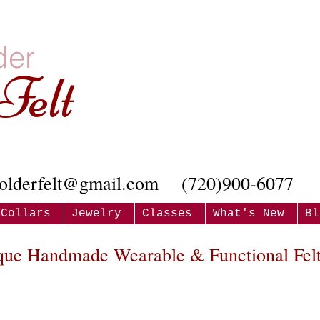
der
Felt
olderfelt@gmail.com
(720)900-6077
Collars
Jewelry
Classes
What's New
Bl
que Handmade Wearable & Functional Felt