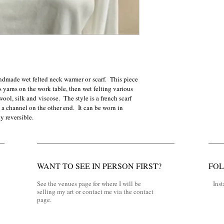
ndmade wet felted neck warmer or scarf.  This piece 
yarns on the work table, then wet felting various 
wool, silk and viscose.  The style is a french scarf 
a channel on the other end.  It can be worn in 
y reversible.  
WANT TO SEE IN PERSON FIRST?
FO
See the venues page for where I will be
Ins
selling my art or contact me via the contact
page.