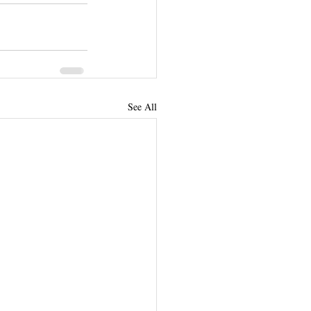
See All