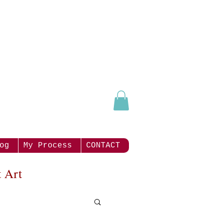
og
My Process
CONTACT
 Art