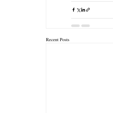
Recent Posts