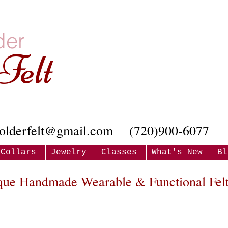
der
Felt
olderfelt@gmail.com
(720)900-6077
Collars
Jewelry
Classes
What's New
Bl
que Handmade Wearable & Functional Felt