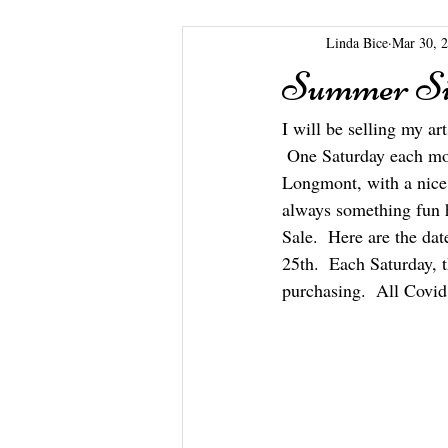
Linda Bice
Mar 30, 
Summer Si
I will be selling my a
 One Saturday each mont
Longmont, with a nice s
always something fun 
Sale.  Here are the da
25th.  Each Saturday, 
purchasing.  All Covid