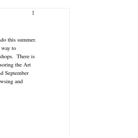
ado this summer. 
 way to 
shops.  There is 
oring the Art 
and September 
owsing and 