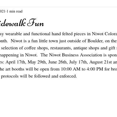
2021
1 min read
dewalk Fun
rtsy wearable and functional hand felted pieces in Niwot Color
h.  Niwot is a fun little town just outside of Boulder, on the
election of coffee shops, restaurants, antique shops and gift 
happening in Niwot.  The Niwot Business Association is spons
tes: April 17th, May 29th, June 26th, July 17th, August 21st 
the art booths will be open from 10:00 AM to 4:00 PM for br
 protocols will be followed and enforced.