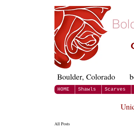
Bol
Boulder, Colorado
b
HOME
Shawls
Scarves
Uni
All Posts